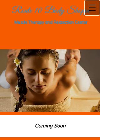
Route 10 Body Shoppe
Muscle Therapy and Relaxation Center
Coming Soon